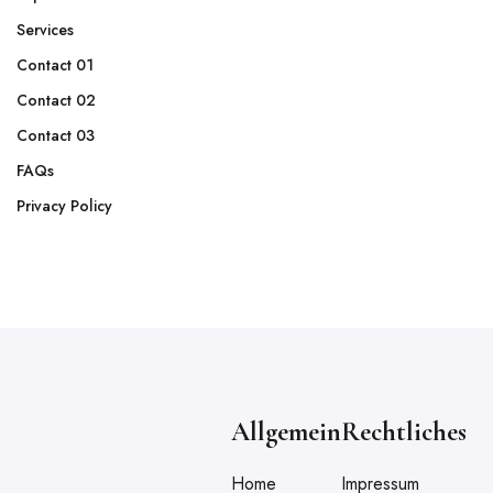
Services
Contact 01
Contact 02
Contact 03
FAQs
Privacy Policy
Allgemein
Rechtliches
Home
Impressum