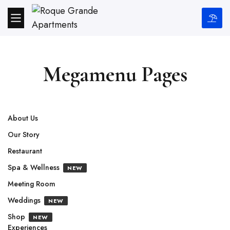
Megamenu Pages
About Us
Our Story
Restaurant
Spa & Wellness
NEW
Meeting Room
Weddings
NEW
Shop
NEW
Experiences