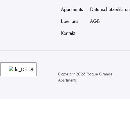
Apartments
Datenschutzerkläru
Über uns
AGB
Kontakt
DE
Copyright 2026 Roque Grande
Apartments